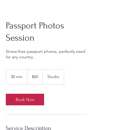
Passport Photos
Session
Stress-free passport photos, perfectly sized
for any country.
60
US
30 min
3
$60
Studio
dollars
0
m
i
n
Book Now
Service Description