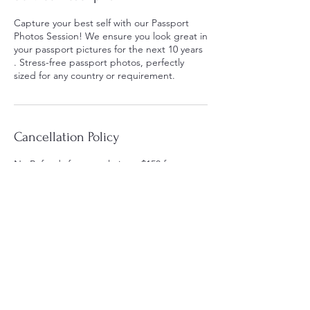
Capture your best self with our Passport
Photos Session! We ensure you look great in
your passport pictures for the next 10 years
. Stress-free passport photos, perfectly
sized for any country or requirement.
Cancellation Policy
No Refunds for cancelations. $150 fee
rescheduling.
Contact Details
44 High St, Medford, MA, USA
6173940900
sckyart@gmail.com