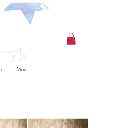
nts
More