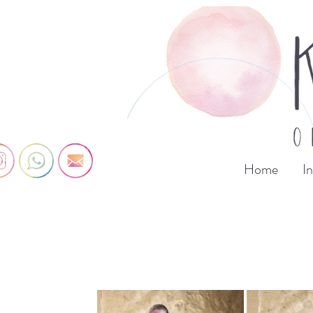
Home
I