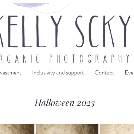
nvestment
Inclusivity and support
Contact
Eve
Halloween 2023